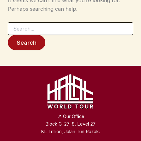
It seems we can’t find what you’re looking for.
Perhaps searching can help.
Search
for:
📍 Our Office
Block C-27-8, Level 27
KL Trillion, Jalan Tun Razak.