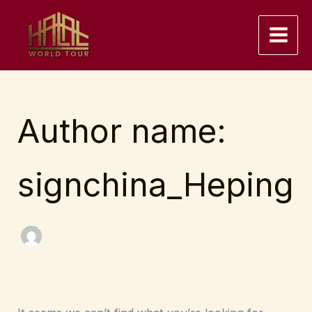
Skip
to
content
Author name:
signchina_Heping