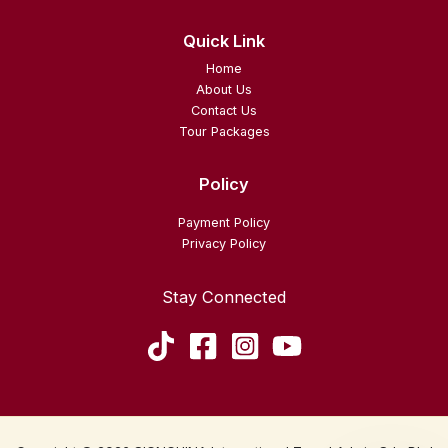
Quick Link
Home
About Us
Contact Us
Tour Packages
Policy
Payment Policy
Privacy Policy
Stay Connected