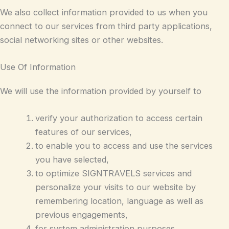
We also collect information provided to us when you
connect to our services from third party applications,
social networking sites or other websites.
Use Of Information
We will use the information provided by yourself to
verify your authorization to access certain
features of our services,
to enable you to access and use the services
you have selected,
to optimize SIGNTRAVELS services and
personalize your visits to our website by
remembering location, language as well as
previous engagements,
for system administration purposes,