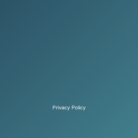
Privacy Policy