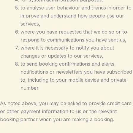
to analyse user behaviour and trends in order to
improve and understand how people use our
services,
where you have requested that we do so or to
respond to communications you have sent us,
where it is necessary to notify you about
changes or updates to our services,
to send booking confirmations and alerts,
notifications or newsletters you have subscribed
to, including to your mobile device and private
number.
As noted above, you may be asked to provide credit card
or other payment information to us or the relevant
booking partner when you are making a booking.