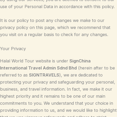
use of your Personal Data in accordance with this policy.
It is our policy to post any changes we make to our
privacy policy on this page, which we recommend that
you visit on a regular basis to check for any changes.
Your Privacy
Halal World Tour website is under
SignChina
International Travel Admin Sdnd Bhd
(herein after to be
referred to as
SIGNTRAVELS
), we are dedicated to
protecting your privacy and safeguarding your personal,
business, and travel information. In fact, we make it our
highest priority and it remains to be one of our main
commitments to you. We understand that your choice in
providing information to us, and we would like to highlight