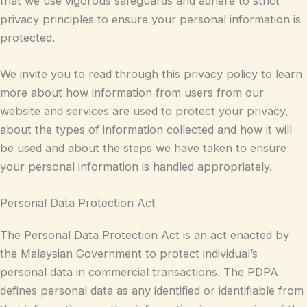
that we use vigorous safeguards and adhere to strict
privacy principles to ensure your personal information is
protected.
We invite you to read through this privacy policy to learn
more about how information from users from our
website and services are used to protect your privacy,
about the types of information collected and how it will
be used and about the steps we have taken to ensure
your personal information is handled appropriately.
Personal Data Protection Act
The Personal Data Protection Act is an act enacted by
the Malaysian Government to protect individual’s
personal data in commercial transactions. The PDPA
defines personal data as any identified or identifiable from