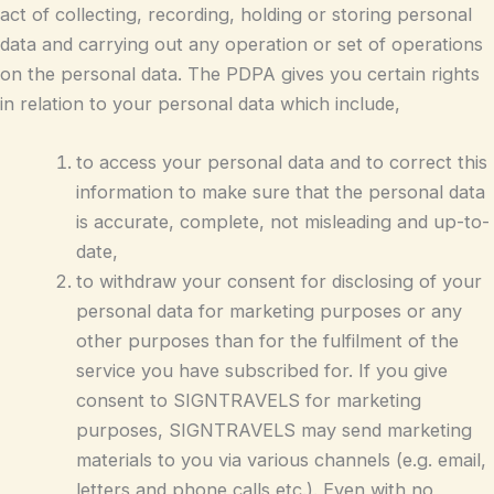
act of collecting, recording, holding or storing personal
data and carrying out any operation or set of operations
on the personal data. The PDPA gives you certain rights
in relation to your personal data which include,
to access your personal data and to correct this
information to make sure that the personal data
is accurate, complete, not misleading and up-to-
date,
to withdraw your consent for disclosing of your
personal data for marketing purposes or any
other purposes than for the fulfilment of the
service you have subscribed for. If you give
consent to SIGNTRAVELS for marketing
purposes, SIGNTRAVELS may send marketing
materials to you via various channels (e.g. email,
letters and phone calls etc.). Even with no