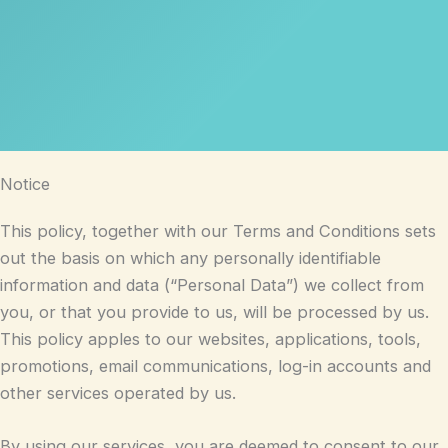
Notice
This policy, together with our Terms and Conditions sets
out the basis on which any personally identifiable
information and data (“Personal Data”) we collect from
you, or that you provide to us, will be processed by us.
This policy apples to our websites, applications, tools,
promotions, email communications, log-in accounts and
other services operated by us.
By using our services, you are deemed to consent to our