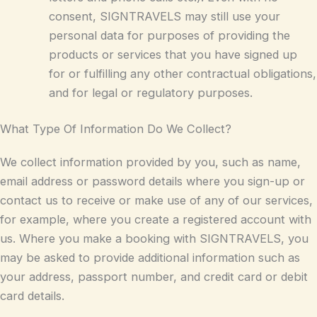
consent, SIGNTRAVELS may still use your
personal data for purposes of providing the
products or services that you have signed up
for or fulfilling any other contractual obligations,
and for legal or regulatory purposes.
What Type Of Information Do We Collect?
We collect information provided by you, such as name,
email address or password details where you sign-up or
contact us to receive or make use of any of our services,
for example, where you create a registered account with
us. Where you make a booking with SIGNTRAVELS, you
may be asked to provide additional information such as
your address, passport number, and credit card or debit
card details.