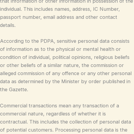
that information or other information in possession of the
individual. This includes names, address, IC Number,
passport number, email address and other contact
details.
According to the PDPA, sensitive personal data consists
of information as to the physical or mental health or
condition of individual, political opinions, religious beliefs
or other beliefs of a similar nature, the commission or
alleged commission of any offence or any other personal
data as determined by the Minister by order published in
the Gazette.
Commercial transactions mean any transaction of a
commercial nature, regardless of whether it is
contractual. This includes the collection of personal data
of potential customers. Processing personal data is the