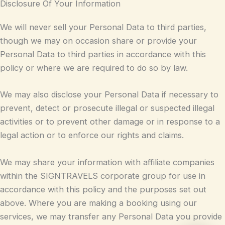
Disclosure Of Your Information
We will never sell your Personal Data to third parties,
though we may on occasion share or provide your
Personal Data to third parties in accordance with this
policy or where we are required to do so by law.
We may also disclose your Personal Data if necessary to
prevent, detect or prosecute illegal or suspected illegal
activities or to prevent other damage or in response to a
legal action or to enforce our rights and claims.
We may share your information with affiliate companies
within the SIGNTRAVELS corporate group for use in
accordance with this policy and the purposes set out
above. Where you are making a booking using our
services, we may transfer any Personal Data you provide